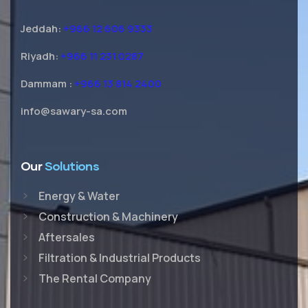
Jeddah:
+966 12 606 9333
Riyadh:
+966 11 231 0287
Dammam :
+966 13 814 2400
info@sawary-sa.com
Our
Solutions
Energy & Water
Construction & Machinery
Aftersales
Filtration & Industrial Products
The Rental Company