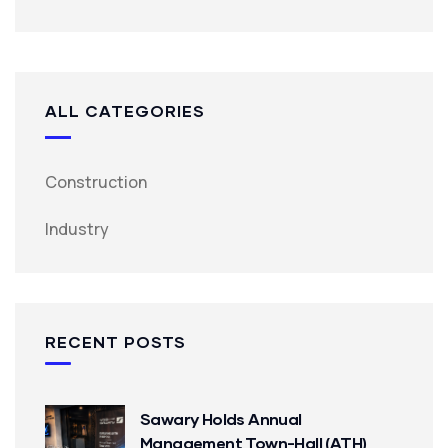
ALL CATEGORIES
Construction
Industry
RECENT POSTS
Sawary Holds Annual
Management Town-Hall (ATH)