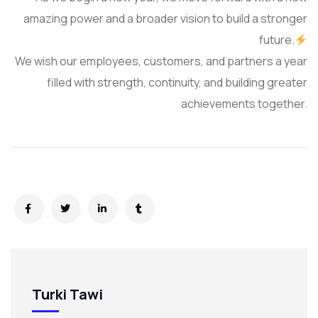
amazing power and a broader vision to build a stronger
future.
We wish our employees, customers, and partners a year
filled with strength, continuity, and building greater
achievements together.
Turki Tawi