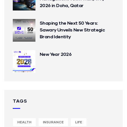
2026 in Doha, Qatar
Shaping the Next 50 Years:
Sawary Unveils New Strategic
Brand Identity
New Year 2026
TAGS
HEALTH
INSURANCE
LIFE