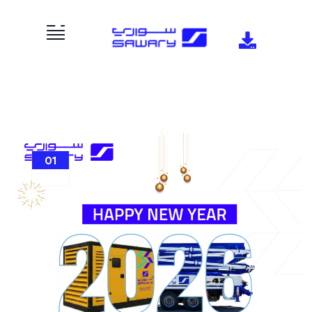
01
JAN