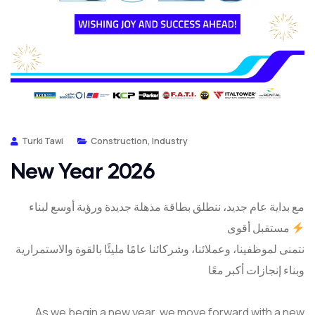
Turki Tawi
Construction
,
Industry
New Year 2026
مع بداية عام جديد، ننطلق بطاقة مذهلة جديدة ورؤية أوسع لبناء
مستقبل أقوى
نتمنى لموظفينا، وعملائنا، وشركائنا عامًا مليئًا بالقوة والاستمرارية
وبناء إنجازات أكبر معًا
As we begin a new year, we move forward with a new