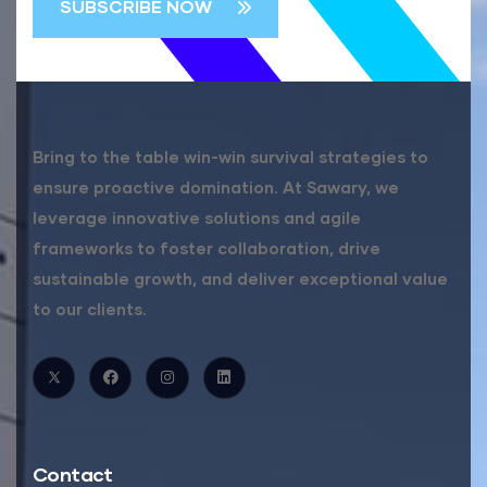
Bring to the table win-win survival strategies to
ensure proactive domination. At Sawary, we
leverage innovative solutions and agile
frameworks to foster collaboration, drive
sustainable growth, and deliver exceptional value
to our clients.
Contact