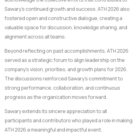
Sawary’s continued growth and success. ATH 2026 also
fostered open and constructive dialogue, creating a
valuable space for discussion, knowledge sharing, and
alignment across all teams.
Beyond reflecting on past accomplishments, ATH 2026
served as a strategic forum to align leadership on the
company’s vision, priorities, and growth plans for 2026.
The discussions reinforced Sawary’s commitment to
strong performance, collaboration, and continuous
progress as the organization moves forward.
Sawary extends its sincere appreciation to all
participants and contributors who played a role in making
ATH 2026 a meaningful and impactful event.