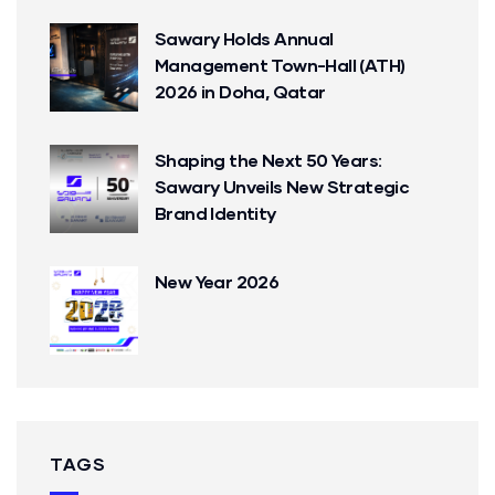
Sawary Holds Annual
Management Town-Hall (ATH)
2026 in Doha, Qatar
Shaping the Next 50 Years:
Sawary Unveils New Strategic
Brand Identity
New Year 2026
TAGS