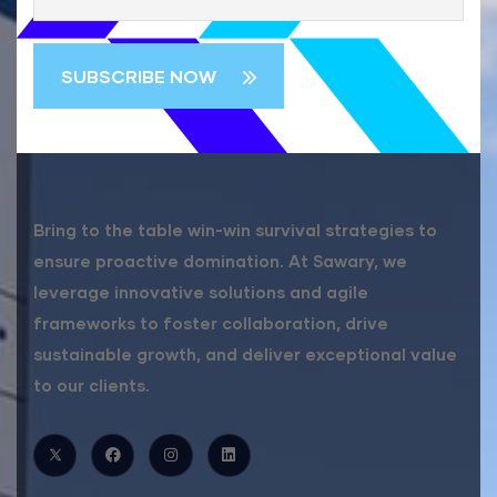
Bring to the table win-win survival strategies to
ensure proactive domination. At Sawary, we
leverage innovative solutions and agile
frameworks to foster collaboration, drive
sustainable growth, and deliver exceptional value
to our clients.