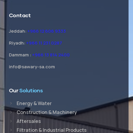
Contact
Jeddah:
+966 12 606 9333
Riyadh:
+966 11 231 0287
Dammam :
+966 13 814 2400
info@sawary-sa.com
Our
Solutions
Energy & Water
Construction & Machinery
Aftersales
Filtration & Industrial Products