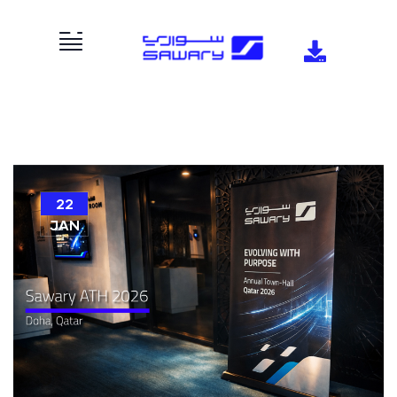
22
JAN