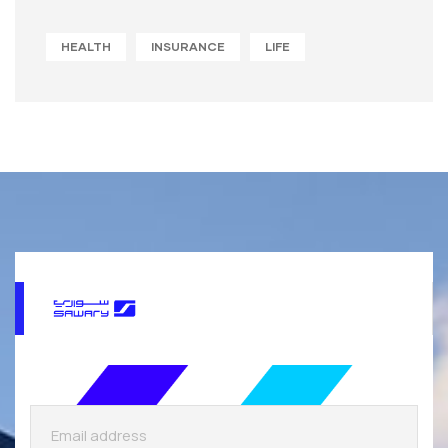
HEALTH
INSURANCE
LIFE