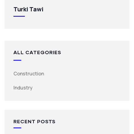
Turki Tawi
ALL CATEGORIES
Construction
Industry
RECENT POSTS