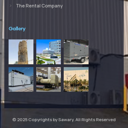
The Rental Company
Gallery
© 2025 Copyrights by Sawary. All Rights Reserved