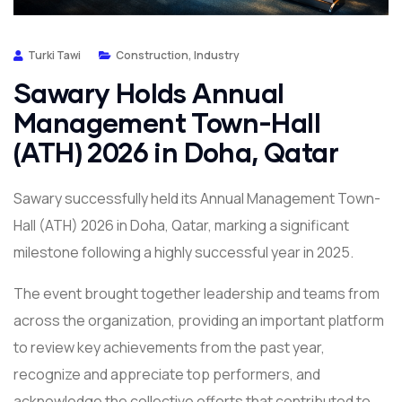
Turki Tawi
Construction
,
Industry
Sawary Holds Annual
Management Town-Hall
(ATH) 2026 in Doha, Qatar
Sawary successfully held its Annual Management Town-
Hall (ATH) 2026 in Doha, Qatar, marking a significant
milestone following a highly successful year in 2025.
The event brought together leadership and teams from
across the organization, providing an important platform
to review key achievements from the past year,
recognize and appreciate top performers, and
acknowledge the collective efforts that contributed to