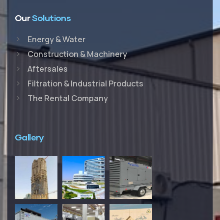
Our
Solutions
Energy & Water
Construction & Machinery
Aftersales
Filtration & Industrial Products
The Rental Company
Gallery