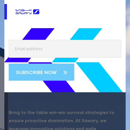
Bring to the table win-win survival strategies to
ensure proactive domination. At Sawary, we
leverage innovative solutions and agile