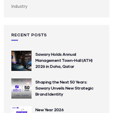
Industry
RECENT POSTS
Sawary Holds Annual
Management Town-Hall (ATH)
2026 in Doha, Qatar
Shaping the Next 50 Years:
Sawary Unveils New Strategic
Brand Identity
New Year 2026