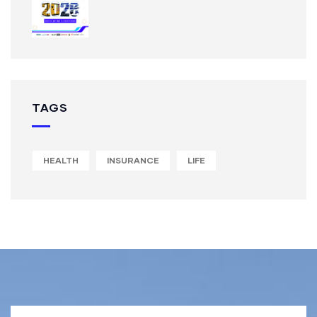
TAGS
HEALTH
INSURANCE
LIFE