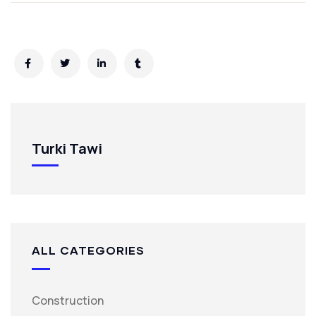
Turki Tawi
ALL CATEGORIES
Construction