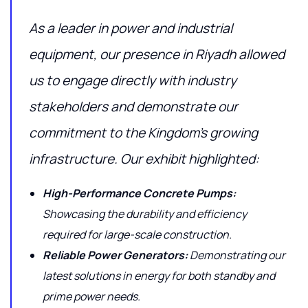
As a leader in power and industrial
equipment, our presence in Riyadh allowed
us to engage directly with industry
stakeholders and demonstrate our
commitment to the Kingdom’s growing
infrastructure. Our exhibit highlighted:
High-Performance Concrete Pumps:
Showcasing the durability and efficiency
required for large-scale construction.
Reliable Power Generators:
Demonstrating our
latest solutions in energy for both standby and
prime power needs.