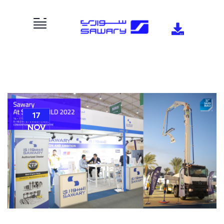
17
NOV