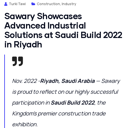
Turki Tawi
Construction
,
Industry
Sawary Showcases
Advanced Industrial
Solutions at Saudi Build 2022
in Riyadh
Nov. 2022 -
Riyadh, Saudi Arabia
— Sawary
is proud to reflect on our highly successful
participation in
Saudi Build 2022
, the
Kingdom’s premier construction trade
exhibition.