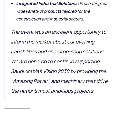
Integrated Industrial Solutions:
Presenting our
wide variety of products tailored for the
construction and industrial sectors.
The event was an excellent opportunity to
inform the market about our evolving
capabilities and one-stop-shop solutions.
We are honored to continue supporting
Saudi Arabia's Vision 2030 by providing the
"Amazing Power" and machinery that drive
the nation's most ambitious projects.