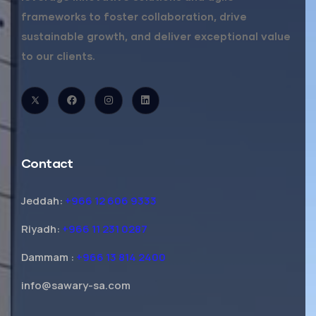
frameworks to foster collaboration, drive
sustainable growth, and deliver exceptional value
to our clients.
Contact
Jeddah:
+966 12 606 9333
Riyadh:
+966 11 231 0287
Dammam :
+966 13 814 2400
info@sawary-sa.com